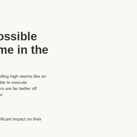
ossible
me in the
elling high seems like an
ible to execute
rs are far better off
r.
ficant impact on their