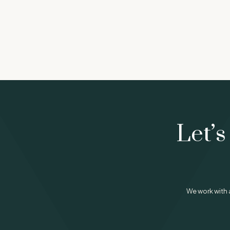
Let’s
We work with 