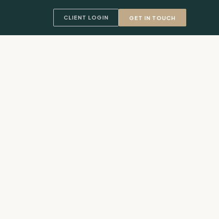
CLIENT LOGIN
GET IN TOUCH