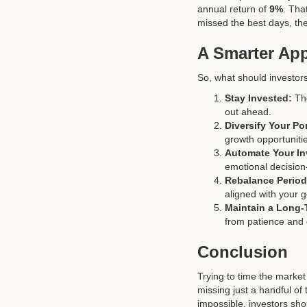
annual return of
9%
. Tha
missed the best days, the
A Smarter App
So, what should investors
Stay Invested:
The
out ahead.
Diversify Your Por
growth opportuniti
Automate Your In
emotional decision
Rebalance Periodi
aligned with your 
Maintain a Long-
from patience and 
Conclusion
Trying to time the market
missing just a handful of
impossible, investors sh