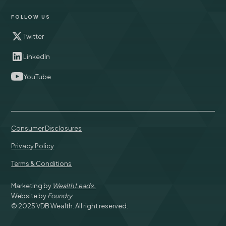
FOLLOW US
Twitter
LinkedIn
YouTube
Consumer Disclosures
Privacy Policy
Terms & Conditions
Marketing by
Wealth Leads.
Website by
Foundry
© 2025 VDB Wealth. All right reserved.