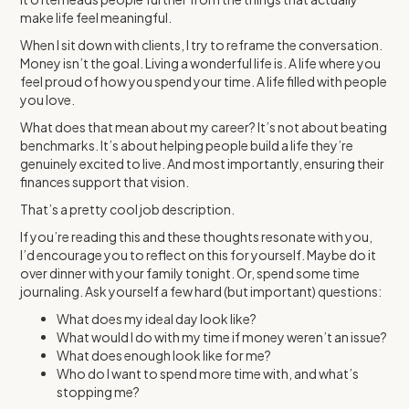
make life feel meaningful.
When I sit down with clients, I try to reframe the conversation.
Money isn’t the goal. Living a wonderful life is. A life where you
feel proud of how you spend your time. A life filled with people
you love.
What does that mean about my career? It’s not about beating
benchmarks. It’s about helping people build a life they’re
genuinely excited to live. And most importantly, ensuring their
finances support that vision.
That’s a pretty cool job description.
If you’re reading this and these thoughts resonate with you,
I’d encourage you to reflect on this for yourself. Maybe do it
over dinner with your family tonight. Or, spend some time
journaling. Ask yourself a few hard (but important) questions:
What does my ideal day look like?
What would I do with my time if money weren’t an issue?
What does enough look like for me?
Who do I want to spend more time with, and what’s
stopping me?