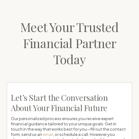
Meet Your Trusted
Financial Partner
Today
Let’s Start the Conversation
About Your Financial Future
Our personalized process ensures you receive expert
financial guidance tailored to your unique goals. Get in
touch in the way that works best for you—fill out the contact
form, send us an
email
, or schedule a call. However you