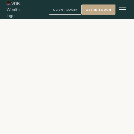
CLIENT LOGIN
GET IN TOUCH
Andy VandenBerg, CFA
Founder