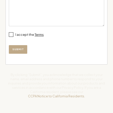
Terms
I accept the
By clicking “Submit”, you acknowledge that we collect your
name, email address and phone number to respond to your
inquiries and provide you information about our products and
services in accordance with our Privacy Policy. If you are a
California resident, please see our
CCPA Notice to California Residents.