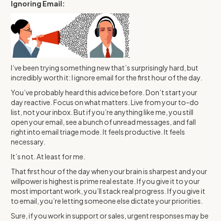
Ignoring Email:
I’ve been trying something new that’s surprisingly hard, but
incredibly worth it: I ignore email for the first hour of the day.
You’ve probably heard this advice before. Don’t start your
day reactive. Focus on what matters. Live from your to-do
list, not your inbox. But if you’re anything like me, you still
open your email, see a bunch of unread messages, and fall
right into email triage mode. It feels productive. It feels
necessary.
It’s not. At least for me.
That first hour of the day when your brain is sharpest and your
willpower is highest is prime real estate. If you give it to your
most important work, you’ll stack real progress. If you give it
to email, you’re letting someone else dictate your priorities.
Sure, if you work in support or sales, urgent responses may be