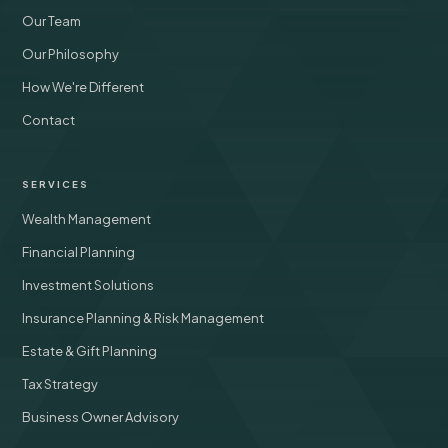
Our Team
Our Philosophy
How We're Different
Contact
SERVICES
Wealth Management
Financial Planning
Investment Solutions
Insurance Planning & Risk Management
Estate & Gift Planning
Tax Strategy
Business Owner Advisory