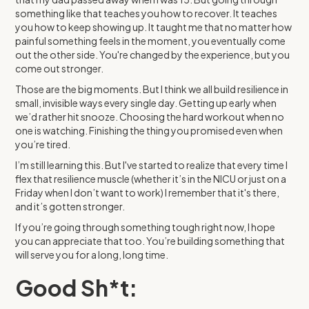
something like that teaches you how to recover. It teaches
you how to keep showing up. It taught me that no matter how
painful something feels in the moment, you eventually come
out the other side. You're changed by the experience, but you
come out stronger.
Those are the big moments. But I think we all build resilience in
small, invisible ways every single day. Getting up early when
we’d rather hit snooze. Choosing the hard workout when no
one is watching. Finishing the thing you promised even when
you’re tired.
I’m still learning this. But I've started to realize that every time I
flex that resilience muscle (whether it’s in the NICU or just on a
Friday when I don’t want to work) I remember that it's there,
and it’s gotten stronger.
If you’re going through something tough right now, I hope
you can appreciate that too. You’re building something that
will serve you for a long, long time.
Good Sh*t: