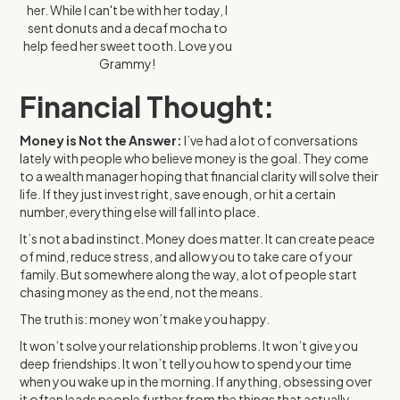
her. While I can't be with her today, I
sent donuts and a decaf mocha to
help feed her sweet tooth. Love you
Grammy!
Financial Thought:
Money is Not the Answer:
I’ve had a lot of conversations
lately with people who believe money is the goal. They come
to a wealth manager hoping that financial clarity will solve their
life. If they just invest right, save enough, or hit a certain
number, everything else will fall into place.
It’s not a bad instinct. Money does matter. It can create peace
of mind, reduce stress, and allow you to take care of your
family. But somewhere along the way, a lot of people start
chasing money as the end, not the means.
The truth is: money won’t make you happy.
It won’t solve your relationship problems. It won’t give you
deep friendships. It won’t tell you how to spend your time
when you wake up in the morning. If anything, obsessing over
it often leads people further from the things that actually