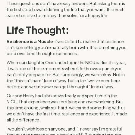
These questions don’t have easy answers. But asking them is
the first step toward defining the life that you want. It's much
easier to solve for money than solve for a happy life.
Life Thought:
Resilience is a Muscle:
I've started to realize that resilience
isn’t something you’re naturally born with. It’s something you
build over time through experiences.
When our daughter Ocie ended up in the NICU earlier this year,
it was one of those moments where life throws a punch you
can’t really prepare for. But surprisingly, we were okay. Not in
the “this isn’t hard” kind of way, but in the “we’ve been here
before and we know we can get through it” kind of way.
Our son Henry had also arrived early and spent time in the
NICU. That experience was terrifying and overwhelming. But
this time around, while still hard, we carried something with us
we didn’t have the first time: resilience and experience. It made
all the difference.
I wouldn’t wish loss on anyone, and I’ll never say I’m grateful
that my dad passed away when I was 15. But going through