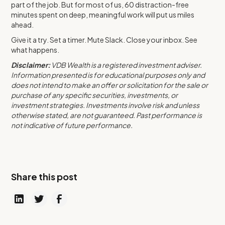
part of the job. But for most of us, 60 distraction-free
minutes spent on deep, meaningful work will put us miles
ahead.
Give it a try. Set a timer. Mute Slack. Close your inbox. See
what happens.
Disclaimer:
VDB Wealth is a registered investment adviser.
Information presented is for educational purposes only and
does not intend to make an offer or solicitation for the sale or
purchase of any specific securities, investments, or
investment strategies. Investments involve risk and unless
otherwise stated, are not guaranteed. Past performance is
not indicative of future performance.
Share this post