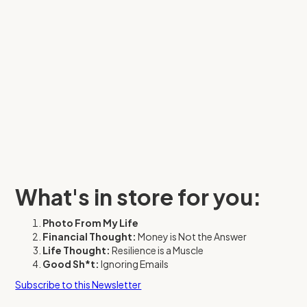
What's in store for you:
Photo From My Life
Financial Thought:
Money is Not the Answer
Life Thought:
Resilience is a Muscle
Good Sh*t:
Ignoring Emails
Subscribe to this Newsletter