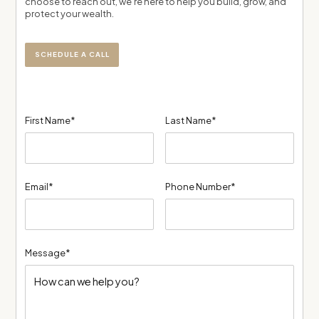
choose to reach out, we’re here to help you build, grow, and
protect your wealth.
SCHEDULE A CALL
First Name*
Last Name*
Email*
Phone Number*
Message*