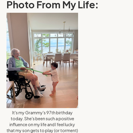
Photo From My Life:
It's my Grammy's 97th birthday
today. She's been such a positive
influence on my life and I feel lucky
that my son gets to play (or torment)