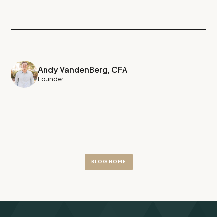
Andy VandenBerg, CFA
Founder
BLOG HOME