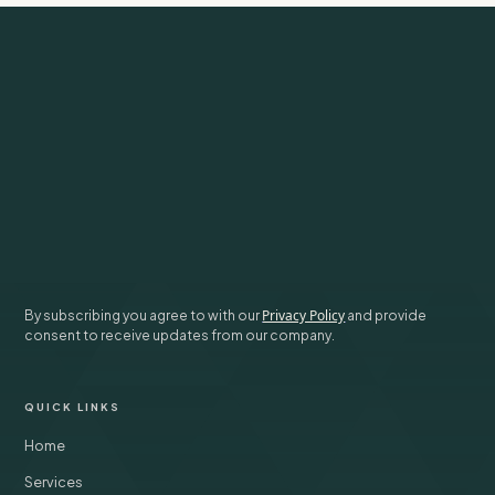
Subscribe to our newsletter for weekly insights on investing and
life.
SUBSCRIBE
Privacy Policy
By subscribing you agree to with our
and provide
consent to receive updates from our company.
QUICK LINKS
Home
Services