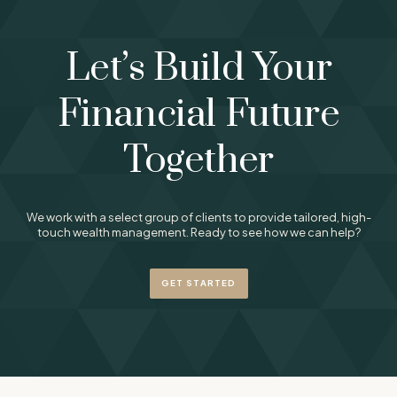
Let’s Build Your
Financial Future
Together
We work with a select group of clients to provide tailored, high-
touch wealth management. Ready to see how we can help?
GET STARTED