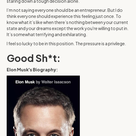
staring down a tough decision alone.
I’m not saying everyone should be an entrepreneur. But I do
think everyone should experience this feeling just once. To
know what it’s like when there’s nothing between your current
state and your dreams except the work you're willing to put in.
It’s somewhat terrifying and exhilarating.
I feel so lucky to be in this position. The pressure is a privilege.
Good Sh*t:
Elon Musk's Biography: