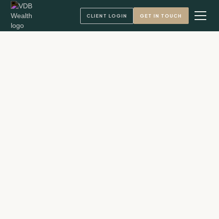
CLIENT LOGIN
GET IN TOUCH
Andy VandenBerg, CFA
Founder