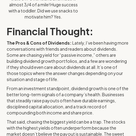
almost 3/4 of a mile! Huge success
with a toddler. Did we use snacks to
motivate him? Yes.
Financial Thought:
The Pros & Cons of Dividends:
Lately, I’ve been having more
conversations with friends and readers about dividends.
Some are chasing yield for “passive income,” others are
building dividend growth portfolios, and a few are wondering
if they should even care about dividends at all. It’s one of
those topics where the answer changes depending on your
situation and stage of life.
From an investment standpoint, dividend growth is one of the
better long-term signals of a company’s health. Businesses
that steadily raise payouts often have durable earnings,
disciplined capital allocation, and a track record of
compounding both income and share price.
That said, chasing the biggest yield can be a trap. The stocks
with the highest yields often underperform because the
market doesn’t believe the payout is sustainable. The sweet