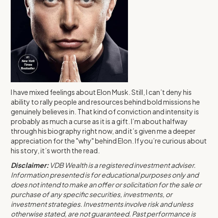
I have mixed feelings about Elon Musk. Still, I can’t deny his
ability to rally people and resources behind bold missions he
genuinely believes in. That kind of conviction and intensity is
probably as much a curse as it is a gift. I’m about halfway
through his biography right now, and it’s given me a deeper
appreciation for the "why" behind Elon. If you’re curious about
his story, it’s worth the read.
Disclaimer:
VDB Wealth is a registered investment adviser.
Information presented is for educational purposes only and
does not intend to make an offer or solicitation for the sale or
purchase of any specific securities, investments, or
investment strategies. Investments involve risk and unless
otherwise stated, are not guaranteed. Past performance is