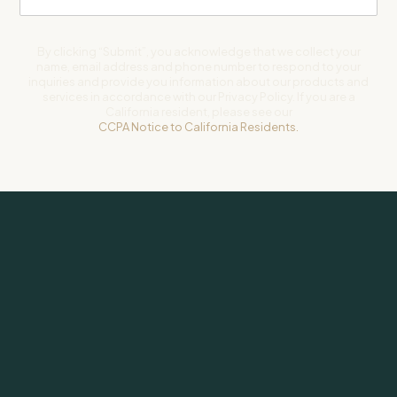
By clicking “Submit”, you acknowledge that we collect your
name, email address and phone number to respond to your
inquiries and provide you information about our products and
services in accordance with our Privacy Policy. If you are a
California resident, please see our
CCPA Notice to California Residents.
Subscribe to our newsletter for weekly insights on investing and
life.
SUBSCRIBE