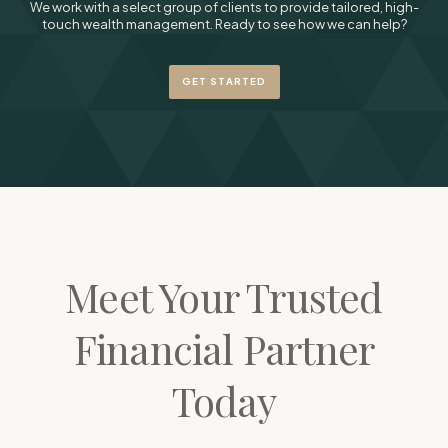
We work with a select group of clients to provide tailored, high-
touch wealth management. Ready to see how we can help?
GET STARTED
Meet Your Trusted
Financial Partner
Today