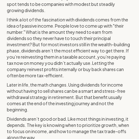
spot tends to be companies with modest but steadily
growing dividends.
I think a lot of the fascination with dividends comes from the
idea of passive income. People love to come up with "their
number." What is the amount they need to earn from
dividends so they never have to touch their principal
investment? But for most investors still in the wealth-building
phase, dividends aren’t the most efficient way to get there. If
you’re reinvesting them in a taxable account, you’re paying
tax now on money you didn’t actually use. Letting the
company reinvest profits internally or buy back shares can
often be more tax-efficient.
Later in life, the math changes. Using dividends for income
without having to sell shares can be a smart and stress-free
withdrawal strategy in retirement. But that benefit usually
comes at the end of the investing journey and not the
beginning.
Dividends aren’t good or bad. Like most things in investing, it
depends. The key is knowing when to prioritize growth, when
to focus on income, and how to manage the tax trade-offs
along the way.