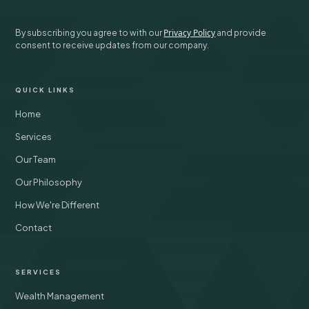
Privacy Policy
By subscribing you agree to with our
and provide
consent to receive updates from our company.
QUICK LINKS
Home
Services
Our Team
Our Philosophy
How We're Different
Contact
SERVICES
Wealth Management