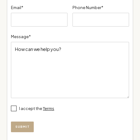
Email*
Phone Number*
Message*
Terms
I accept the