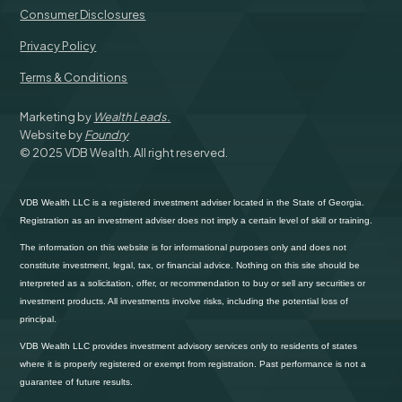
Consumer Disclosures
Privacy Policy
Terms & Conditions
Marketing by
Wealth Leads.
Website by
Foundry
© 2025 VDB Wealth. All right reserved.
VDB Wealth LLC is a registered investment adviser located in the State of Georgia.
Registration as an investment adviser does not imply a certain level of skill or training.
The information on this website is for informational purposes only and does not
constitute investment, legal, tax, or financial advice. Nothing on this site should be
interpreted as a solicitation, offer, or recommendation to buy or sell any securities or
investment products. All investments involve risks, including the potential loss of
principal.
VDB Wealth LLC provides investment advisory services only to residents of states
where it is properly registered or exempt from registration. Past performance is not a
guarantee of future results.