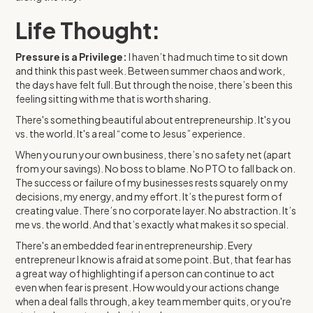
Life Thought:
Pressure is a Privilege:
I haven’t had much time to sit down
and think this past week. Between summer chaos and work,
the days have felt full. But through the noise, there’s been this
feeling sitting with me that is worth sharing.
There's something beautiful about entrepreneurship. It's you
vs. the world. It's a real “come to Jesus” experience.
When you run your own business, there’s no safety net (apart
from your savings). No boss to blame. No PTO to fall back on.
The success or failure of my businesses rests squarely on my
decisions, my energy, and my effort. It’s the purest form of
creating value. There’s no corporate layer. No abstraction. It’s
me vs. the world. And that’s exactly what makes it so special.
There's an embedded fear in entrepreneurship. Every
entrepreneur I know is afraid at some point. But, that fear has
a great way of highlighting if a person can continue to act
even when fear is present. How would your actions change
when a deal falls through, a key team member quits, or you're