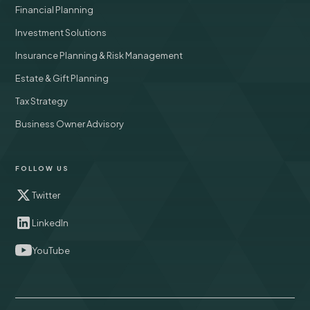
Financial Planning
Investment Solutions
Insurance Planning & Risk Management
Estate & Gift Planning
Tax Strategy
Business Owner Advisory
FOLLOW US
Twitter
LinkedIn
YouTube