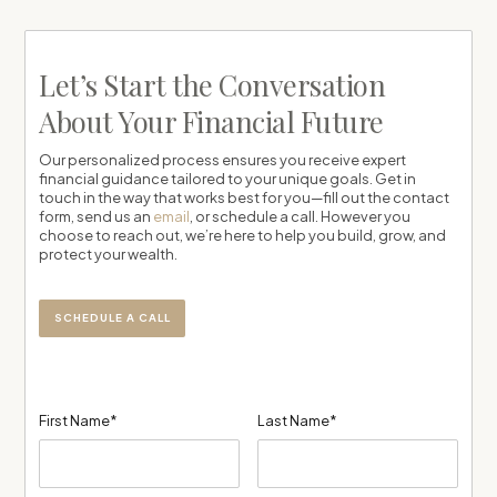
Let’s Start the Conversation
About Your Financial Future
Our personalized process ensures you receive expert
financial guidance tailored to your unique goals. Get in
touch in the way that works best for you—fill out the contact
form, send us an
email
, or schedule a call. However you
choose to reach out, we’re here to help you build, grow, and
protect your wealth.
SCHEDULE A CALL
First Name*
Last Name*