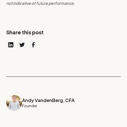
not indicative of future performance.
Share this post
Andy VandenBerg, CFA
Founder