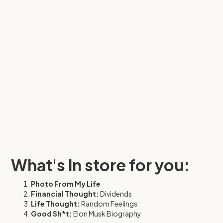
What's in store for you:
Photo From My Life
Financial Thought:
Dividends
Life Thought:
Random Feelings
Good Sh*t:
Elon Musk Biography