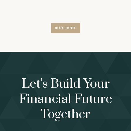
BLOG HOME
Let’s Build Your
Financial Future
Together