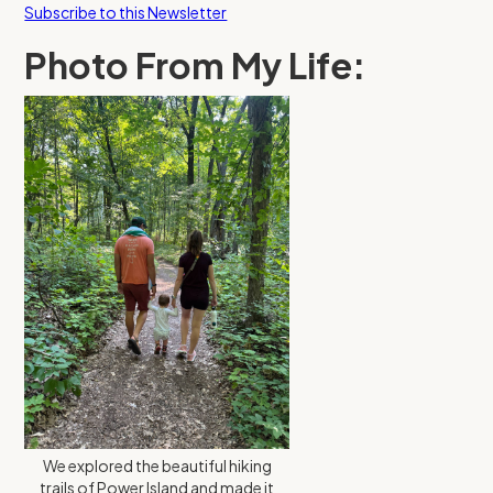
Subscribe to this Newsletter
Photo From My Life:
We explored the beautiful hiking
trails of Power Island and made it