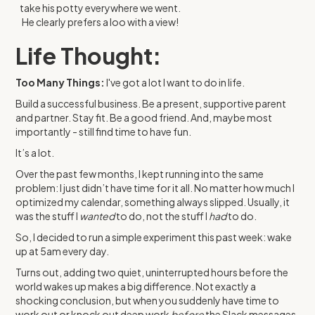
take his potty everywhere we went.
He clearly prefers a loo with a view!
Life Thought:
Too Many Things:
I've got a lot I want to do in life.
Build a successful business. Be a present, supportive parent
and partner. Stay fit. Be a good friend. And, maybe most
importantly - still find time to have fun.
It’s a lot.
Over the past few months, I kept running into the same
problem: I just didn’t have time for it all. No matter how much I
optimized my calendar, something always slipped. Usually, it
was the stuff I
wanted
to do, not the stuff I
had
to do.
So, I decided to run a simple experiment this past week: wake
up at 5am every day.
Turns out, adding two quiet, uninterrupted hours before the
world wakes up makes a big difference. Not exactly a
shocking conclusion, but when you suddenly have time to
work out or knock out deep work
before
the Slack messages