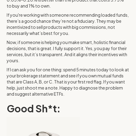
to buy and 1% to own.
If you're working with someone recommending loaded funds,
there’s a good chance they’re not a fiduciary. They may be
incentivized to sell products with big commissions, not
necessarily what’s best for you.
Now, if someone is helping you make smart, holistic financial
decisions, that is great. I fully support it. Yes, you pay for their
services, but it’s transparent. And it aligns their incentives with
yours.
If I can ask you for one thing: spend 5 minutes today to look at
your brokerage statement and see if you own mutual funds
that are Class A, B, or C. That is your first red flag. If you want
help, just shoot me a note. Happy to diagnose the problem
and suggest alternative ETFs.
Good Sh*t: