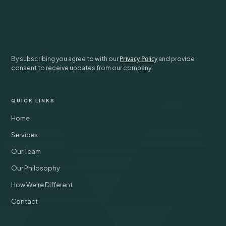
SUBSCRIBE
Privacy Policy
By subscribing you agree to with our
and provide
consent to receive updates from our company.
QUICK LINKS
Home
Services
Our Team
Our Philosophy
How We're Different
Contact