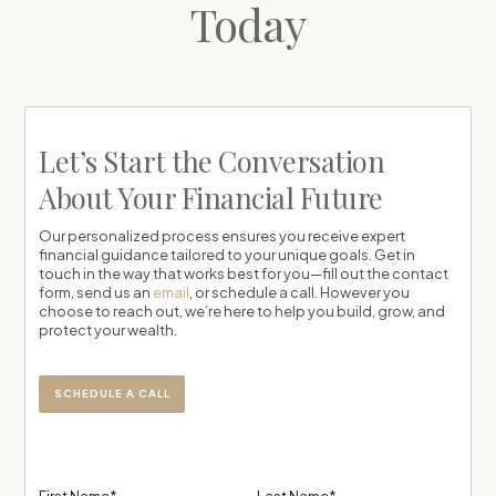
Today
Let’s Start the Conversation
About Your Financial Future
Our personalized process ensures you receive expert
financial guidance tailored to your unique goals. Get in
touch in the way that works best for you—fill out the contact
form, send us an
email
, or schedule a call. However you
choose to reach out, we’re here to help you build, grow, and
protect your wealth.
SCHEDULE A CALL
First Name*
Last Name*