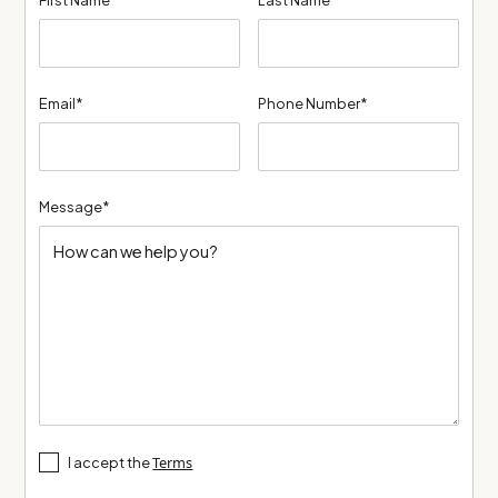
Email*
Phone Number*
Message*
Terms
I accept the