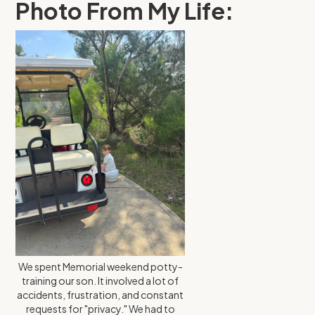
Photo From My Life:
We spent Memorial weekend potty-
training our son. It involved a lot of
accidents, frustration, and constant
requests for "privacy." We had to