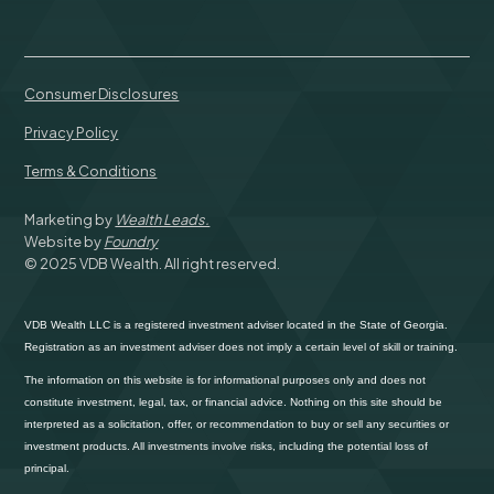
Consumer Disclosures
Privacy Policy
Terms & Conditions
Marketing by
Wealth Leads.
Website by
Foundry
© 2025 VDB Wealth. All right reserved.
VDB Wealth LLC is a registered investment adviser located in the State of Georgia.
Registration as an investment adviser does not imply a certain level of skill or training.
The information on this website is for informational purposes only and does not
constitute investment, legal, tax, or financial advice. Nothing on this site should be
interpreted as a solicitation, offer, or recommendation to buy or sell any securities or
investment products. All investments involve risks, including the potential loss of
principal.