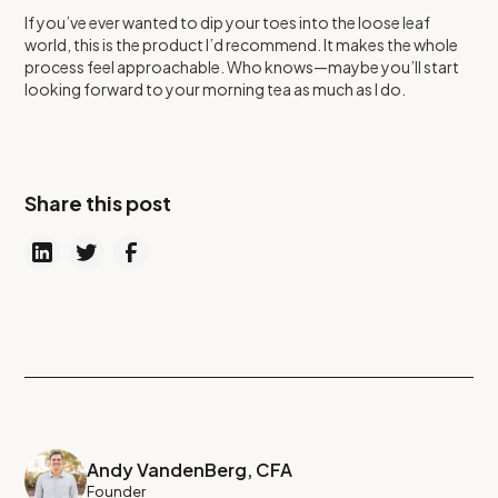
If you’ve ever wanted to dip your toes into the loose leaf
world, this is the product I’d recommend. It makes the whole
process feel approachable. Who knows—maybe you’ll start
looking forward to your morning tea as much as I do.
Share this post
Andy VandenBerg, CFA
Founder