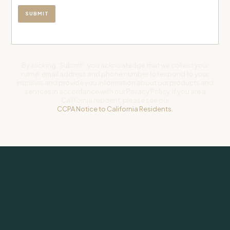
By clicking “Submit”, you acknowledge that we collect your
name, email address and phone number to respond to your
inquiries and provide you information about our products and
services in accordance with our Privacy Policy. If you are a
California resident, please see our
CCPA Notice to California Residents.
Subscribe to our newsletter for weekly insights on investing and
life.