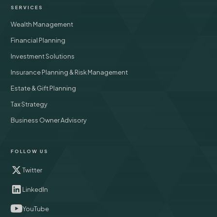
SERVICES
Wealth Management
Financial Planning
Investment Solutions
Insurance Planning & Risk Management
Estate & Gift Planning
Tax Strategy
Business Owner Advisory
FOLLOW US
Twitter
LinkedIn
YouTube