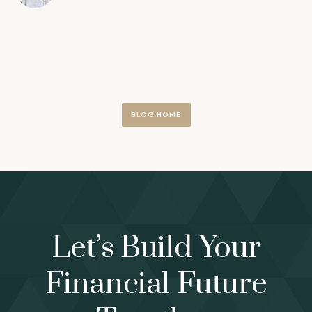
BLOG HOME
Let’s Build Your
Financial Future