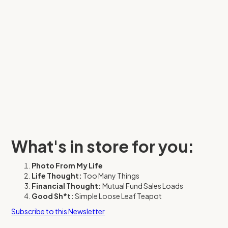
What's in store for you:
Photo From My Life
Life Thought:
Too Many Things
Financial Thought:
Mutual Fund Sales Loads
Good Sh*t:
Simple Loose Leaf Teapot
Subscribe to this Newsletter