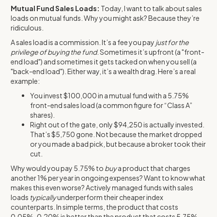
Mutual Fund Sales Loads:
Today, I want to talk about sales
loads on mutual funds. Why you might ask? Because they’re
ridiculous.
A sales load is a commission. It’s a fee you pay
just for the
privilege of buying the fund
. Sometimes it’s upfront (a "front-
end load") and sometimes it gets tacked on when you sell (a
"back-end load"). Either way, it’s a wealth drag. Here’s a real
example:
You invest $100,000 in a mutual fund with a 5.75%
front-end sales load (a common figure for “Class A”
shares).
Right out of the gate, only $94,250 is actually invested.
That’s $5,750 gone. Not because the market dropped
or you made a bad pick, but because a broker took their
cut.
Why would you pay 5.75% to
buy
a product that charges
another 1% per year in ongoing expenses? Want to know what
makes this even worse? Actively managed funds with sales
loads
typically
underperform their cheaper index
counterparts. In simple terms, the product that costs
0.05%-0.20% is better than the product that costs 5.75%