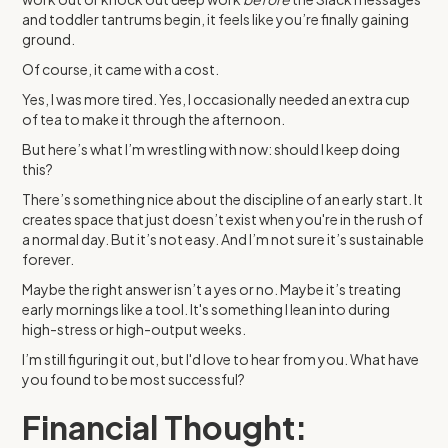
and toddler tantrums begin, it feels like you’re finally gaining
ground.
Of course, it came with a cost.
Yes, I was more tired. Yes, I occasionally needed an extra cup
of tea to make it through the afternoon.
But here’s what I’m wrestling with now: should I keep doing
this?
There’s something nice about the discipline of an early start. It
creates space that just doesn’t exist when you're in the rush of
a normal day. But it’s not easy. And I’m not sure it’s sustainable
forever.
Maybe the right answer isn’t a yes or no. Maybe it’s treating
early mornings like a tool. It's something I lean into during
high-stress or high-output weeks.
I’m still figuring it out, but I'd love to hear from you. What have
you found to be most successful?
Financial Thought: