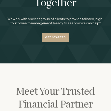
Together
We work with a select group of clients to provide tailored, high-
touch wealth management. Ready to see how we can help?
GET STARTED
Meet Your Trusted
Financial Partner