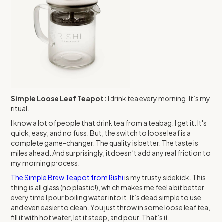
Simple Loose Leaf Teapot:
I drink tea every morning. It’s my
ritual.
I know a lot of people that drink tea from a teabag. I get it. It's
quick, easy, and no fuss. But, the switch to loose leaf is a
complete game-changer. The quality is better. The taste is
miles ahead. And surprisingly, it doesn’t add any real friction to
my morning process.
The Simple Brew Teapot from Rishi
is my trusty sidekick. This
thing is all glass (no plastic!), which makes me feel a bit better
every time I pour boiling water into it. It’s dead simple to use
and even easier to clean. You just throw in some loose leaf tea,
fill it with hot water, let it steep, and pour. That’s it.