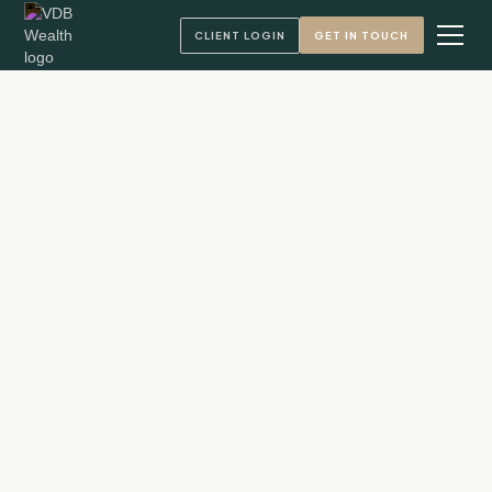
CLIENT LOGIN
GET IN TOUCH
Andy VandenBerg, CFA
Founder