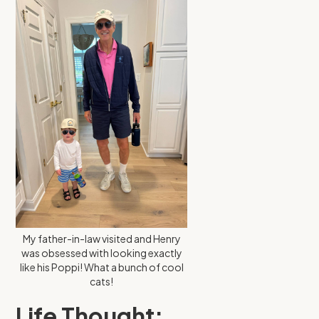
My father-in-law visited and Henry
was obsessed with looking exactly
like his Poppi! What a bunch of cool
cats!
Life Thought: