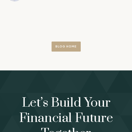
BLOG HOME
Let’s Build Your
Financial Future