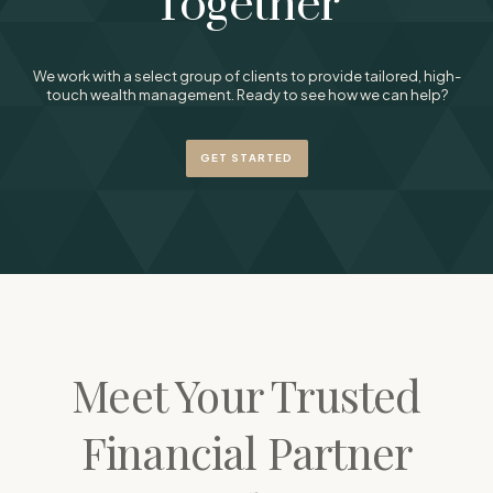
Together
We work with a select group of clients to provide tailored, high-
touch wealth management. Ready to see how we can help?
GET STARTED
Meet Your Trusted
Financial Partner