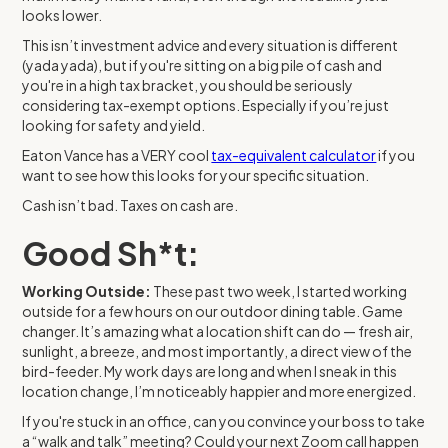
looks lower.
This isn’t investment advice and every situation is different
(yada yada), but if you're sitting on a big pile of cash and
you're in a high tax bracket, you should be seriously
considering tax-exempt options. Especially if you’re just
looking for safety and yield.
Eaton Vance has a VERY cool
tax-equivalent calculator
if you
want to see how this looks for your specific situation.
Cash isn’t bad. Taxes on cash are.
Good Sh*t:
Working Outside:
These past two week, I started working
outside for a few hours on our outdoor dining table. Game
changer. It’s amazing what a location shift can do — fresh air,
sunlight, a breeze, and most importantly, a direct view of the
bird-feeder. My work days are long and when I sneak in this
location change, I’m noticeably happier and more energized.
If you're stuck in an office, can you convince your boss to take
a “walk and talk” meeting? Could your next Zoom call happen