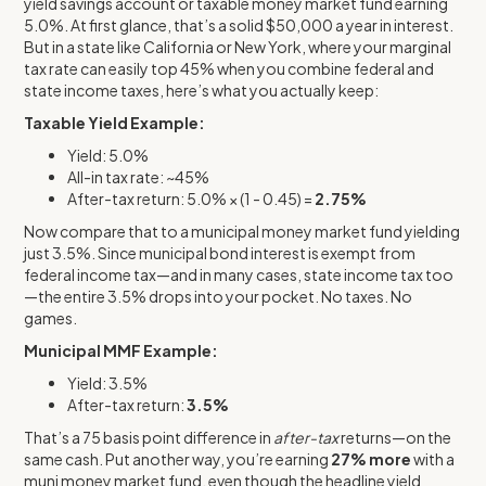
yield savings account or taxable money market fund earning
5.0%. At first glance, that’s a solid $50,000 a year in interest.
But in a state like California or New York, where your marginal
tax rate can easily top 45% when you combine federal and
state income taxes, here’s what you actually keep:
Taxable Yield Example:
Yield: 5.0%
All-in tax rate: ~45%
After-tax return: 5.0% × (1 - 0.45) =
2.75%
Now compare that to a municipal money market fund yielding
just 3.5%. Since municipal bond interest is exempt from
federal income tax—and in many cases, state income tax too
—the entire 3.5% drops into your pocket. No taxes. No
games.
Municipal MMF Example:
Yield: 3.5%
After-tax return:
3.5%
That’s a 75 basis point difference in
after-tax
returns—on the
same cash. Put another way, you’re earning
27% more
with a
muni money market fund, even though the headline yield