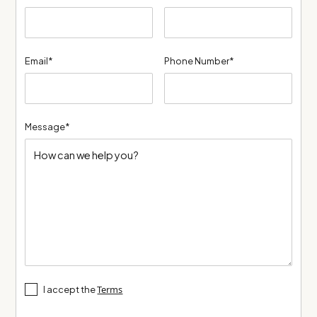
Email*
Phone Number*
Message*
Terms
I accept the