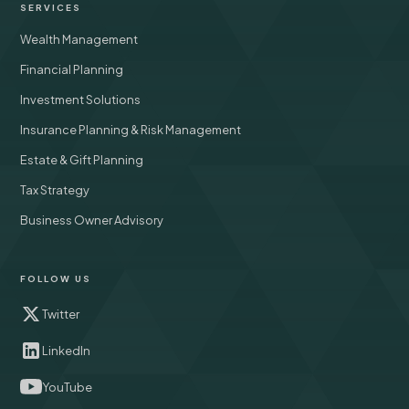
SERVICES
Wealth Management
Financial Planning
Investment Solutions
Insurance Planning & Risk Management
Estate & Gift Planning
Tax Strategy
Business Owner Advisory
FOLLOW US
Twitter
LinkedIn
YouTube