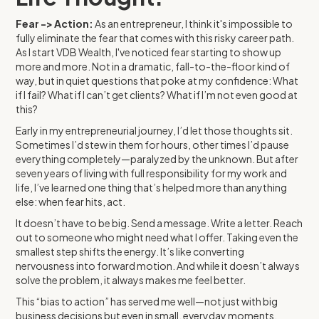
Fear -> Action:
As an entrepreneur, I think it's impossible to
fully eliminate the fear that comes with this risky career path.
As I start VDB Wealth, I've noticed fear starting to show up
more and more. Not in a dramatic, fall-to-the-floor kind of
way, but in quiet questions that poke at my confidence: What
if I fail? What if I can’t get clients? What if I’m not even good at
this?
Early in my entrepreneurial journey, I’d let those thoughts sit.
Sometimes I’d stew in them for hours, other times I’d pause
everything completely—paralyzed by the unknown. But after
seven years of living with full responsibility for my work and
life, I’ve learned one thing that’s helped more than anything
else: when fear hits, act.
It doesn’t have to be big. Send a message. Write a letter. Reach
out to someone who might need what I offer. Taking even the
smallest step shifts the energy. It’s like converting
nervousness into forward motion. And while it doesn’t always
solve the problem, it always makes me feel better.
This “bias to action” has served me well—not just with big
business decisions but even in small, everyday moments.