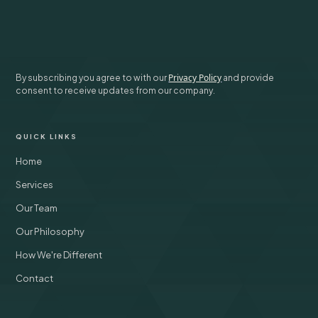
SUBSCRIBE
Privacy Policy
By subscribing you agree to with our
and provide
consent to receive updates from our company.
QUICK LINKS
Home
Services
Our Team
Our Philosophy
How We're Different
Contact