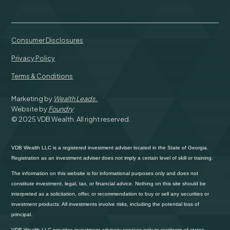
Consumer Disclosures
Privacy Policy
Terms & Conditions
Marketing by
Wealth Leads.
Website by
Foundry
© 2025 VDB Wealth. All right reserved.
VDB Wealth LLC is a registered investment adviser located in the State of Georgia.
Registration as an investment adviser does not imply a certain level of skill or training.
The information on this website is for informational purposes only and does not
constitute investment, legal, tax, or financial advice. Nothing on this site should be
interpreted as a solicitation, offer, or recommendation to buy or sell any securities or
investment products. All investments involve risks, including the potential loss of
principal.
VDB Wealth LLC provides investment advisory services only to residents of states