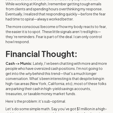
While working at Kingfish, I remember getting tough emails
from clients and spending hours overthinking my response.
Eventually, I realized that responding quickly—before the fear
had time to spiral—always worked better.
The more conscious I become of how my body reacts to fear,
the easier it is to spot. These little signals aren’t red lights—
they’re reminders. Fear is part of the deal. I can only control
how I respond.
Financial Thought:
Cash -> Munis:
Lately, I’ve been chatting with more and more
people who have oversized cash positions. I'm not going to
get into the
why
behind this trend—that's a much longer
conversation. What’s been interesting is that despite living in
high-tax areas (New York, California, etc), most of these folks
are parking their cash in high-yield savings accounts,
treasuries, or taxable money market funds.
Here’s the problem: it’s sub-optimal.
Let’s do some simple math. Say you’ve got $1 million in a high-