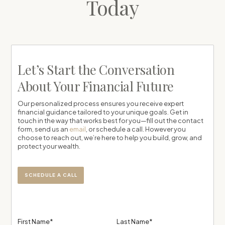
Today
Let’s Start the Conversation
About Your Financial Future
Our personalized process ensures you receive expert
financial guidance tailored to your unique goals. Get in
touch in the way that works best for you—fill out the contact
form, send us an
email
, or schedule a call. However you
choose to reach out, we’re here to help you build, grow, and
protect your wealth.
SCHEDULE A CALL
First Name*
Last Name*