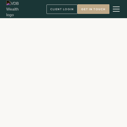
CLIENT LOGIN
GET IN TOUCH
Andy VandenBerg, CFA
Founder