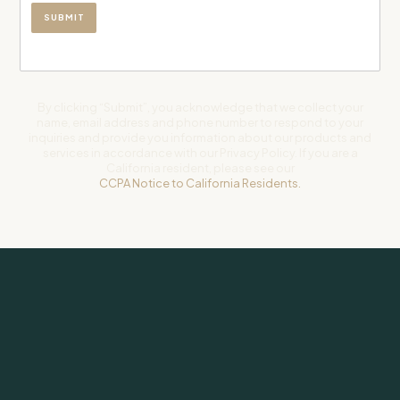
By clicking “Submit”, you acknowledge that we collect your
name, email address and phone number to respond to your
inquiries and provide you information about our products and
services in accordance with our Privacy Policy. If you are a
California resident, please see our
CCPA Notice to California Residents.
Subscribe to our newsletter for weekly insights on investing and
life.