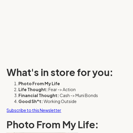
What's in store for you:
Photo From My Life
Life Thought:
Fear -> Action
Financial Thought:
Cash -> Muni Bonds
Good Sh*t:
Working Outside
Subscribe to this Newsletter
Photo From My Life: