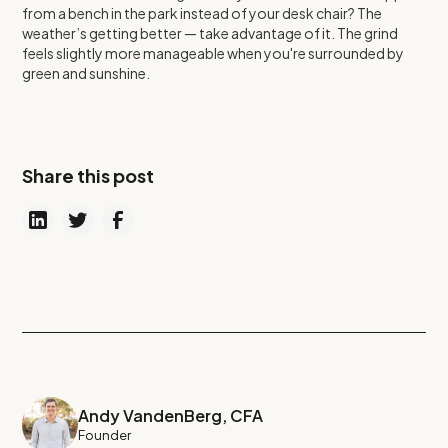
from a bench in the park instead of your desk chair? The
weather’s getting better — take advantage of it. The grind
feels slightly more manageable when you're surrounded by
green and sunshine.
Share this post
Andy VandenBerg, CFA
Founder