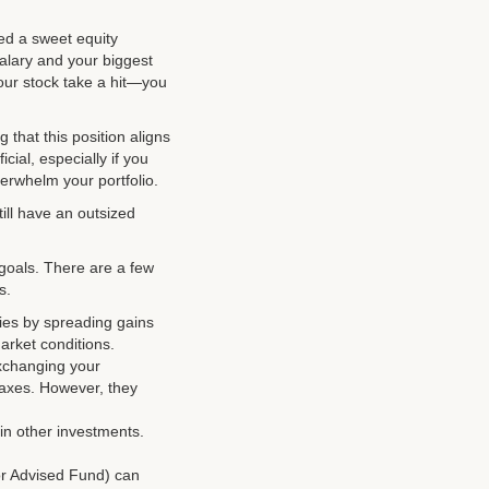
ed a sweet equity
alary and your biggest
 your stock take a hit—you
 that this position aligns
cial, especially if you
verwhelm your portfolio.
ill have an outsized
 goals. There are a few
s.
ties by spreading gains
arket conditions.
exchanging your
 taxes. However, they
 in other investments.
or Advised Fund) can