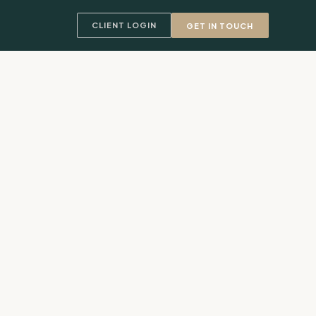
CLIENT LOGIN
GET IN TOUCH