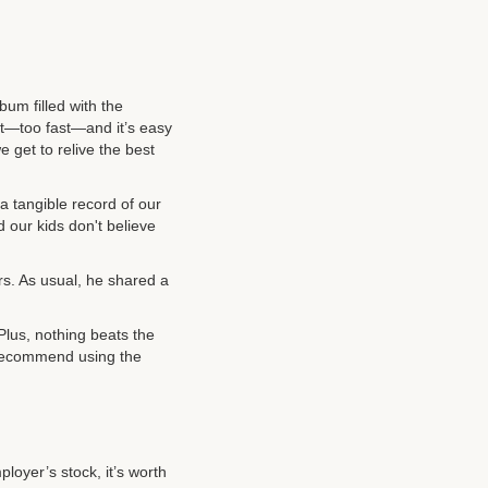
um filled with the
ast—too fast—and it’s easy
e get to relive the best
a tangible record of our
our kids don't believe
rs. As usual, he shared a
 Plus, nothing beats the
y recommend using the
ployer’s stock, it’s worth