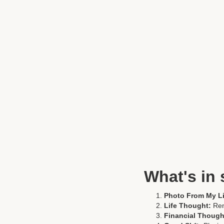
What's in 
Photo From My Li
Life Thought:
Re
Financial Though