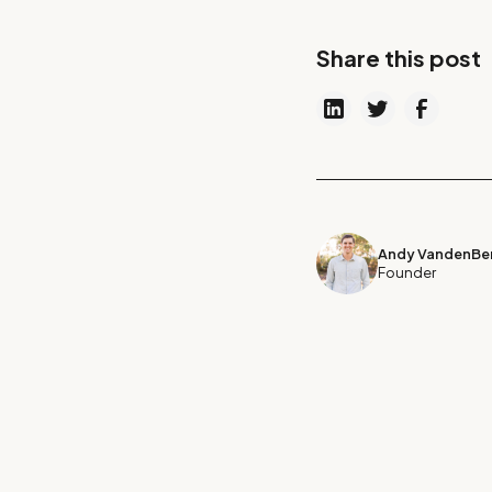
Share this post
Andy VandenBer
Founder