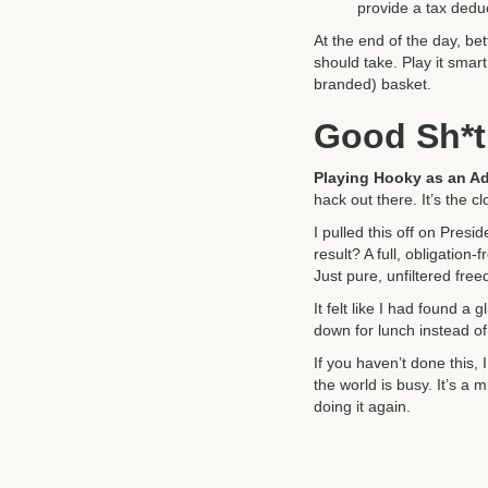
provide a tax deduc
At the end of the day, be
should take. Play it smar
branded) basket.
Good Sh*t
Playing Hooky as an Ad
hack out there. It’s the 
I pulled this off on Presi
result? A full, obligati
Just pure, unfiltered fre
It felt like I had found a
down for lunch instead of 
If you haven’t done this, 
the world is busy. It’s a m
doing it again.