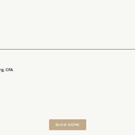
g, CFA
BLOG HOME