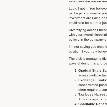
asking—
is the upside rea
Look, I get it. You beli
package, and maybe you’r
investment are riding on
could also be out of a job
Diversifying doesn't mean
with your overall financia
believe in the company's 
I’m not saying you shoul
position if you truly beli
The trick is managing div
ways of doing this and pe
Gradual Share Sa
across multiple ta
Exchange Funds
concentrated positi
often require a co
Tax-Loss Harvest
This strategy can 
Charitable Donat