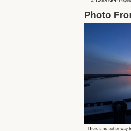
Good Sh*t:
Playin
Photo Fro
There's no better way t