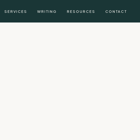
SERVICES
WRITING
RESOURCES
CONTACT
g, CFA