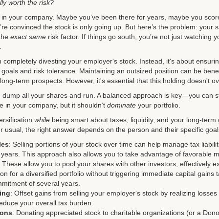
lly worth the risk?
eve in your company. Maybe you’ve been there for years, maybe you scor
e convinced the stock is only going up. But here’s the problem: your s
 the
exact same
risk factor. If things go south, you’re not just watching
.
 completely divesting your employer's stock. Instead, it's about ensuring
l goals and risk tolerance. Maintaining an outsized position can be benefi
long-term prospects. However, it's essential that this holding doesn't o
d dump all your shares and run. A balanced approach is key—you can st
eve in your company, but it shouldn’t
dominate
your portfolio.
ersification
while
being smart about taxes, liquidity, and your long-term
r usual, the right answer depends on the person and their specific goal
les
: Selling portions of your stock over time can help manage tax liabili
x years. This approach also allows you to take advantage of favorable m
: These allow you to pool your shares with other investors, effectively 
on for a diversified portfolio without triggering immediate capital gains
mmitment of several years.
ing
: Offset gains from selling your employer's stock by realizing losses
reduce your overall tax burden.
ions
: Donating appreciated stock to charitable organizations (or a Don