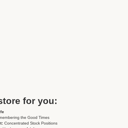
store for you:
fe
membering the Good Times
t:
Concentrated Stock Positions