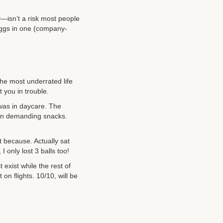
y—isn’t a risk most people
 eggs in one (company-
he most underrated life
 you in trouble.
n was in daycare. The
man demanding snacks.
st because. Actually sat
 only lost 3 balls too!
 exist while the rest of
 on flights. 10/10, will be