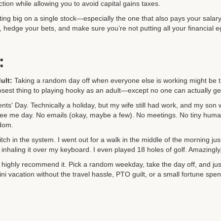
tion while allowing you to avoid capital gains taxes.
tting big on a single stock—especially the one that also pays your salar
t, hedge your bets, and make sure you’re not putting all your financial
:
ult:
Taking a random day off when everyone else is working might be t
closest thing to playing hooky as an adult—except no one can actually get
dents' Day. Technically a holiday, but my wife still had work, and my so
on-free me day. No emails (okay, maybe a few). No meetings. No tiny hu
edom.
 glitch in the system. I went out for a walk in the middle of the morning ju
inhaling it over my keyboard. I even played 18 holes of golf. Amazingly, I
I highly recommend it. Pick a random weekday, take the day off, and just
ini vacation without the travel hassle, PTO guilt, or a small fortune spent