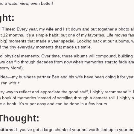
nd a water view, even better!
ght:
 Times:
Every year, my wife and I sit down and put together a photo alb
st 12 months. It’s a simple habit, but one of my favorites. Life moves f
and big) moments that made a year special. Looking back at our albums, w
nd the tiny everyday moments that made us smile.
cool physical memento. Over time, these albums will compound, building 
we can flip through decades from now when memories start to fade and 
(sorry Mom!).
his idea—my business partner Ben and his wife have been doing it for yea
ran with it.
asy way to reflect and appreciate the good stuff, I highly recommend it.
a book of memories instead of scrolling through a camera roll. I highl
 a book. It's super easy and can be done in a few hours.
 Thought:
sitions:
If you’ve got a large chunk of your net worth tied up in your em