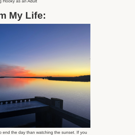
g Hooky as an Adult
m My Life:
o end the day than watching the sunset. If you