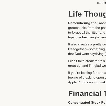
can fi
Life Thou
Remembering the Good
greatest hits from the pa
to forget all the little (
trips, the best laughs, a
It also creates a pretty 
life together—something 
that Dad went skydiving 
I can’t take credit for t
great tip, and I’m glad we 
If you’re looking for an e
feeling of cracking open 
Apple Photos app to make
Financial
Concentrated Stock Po