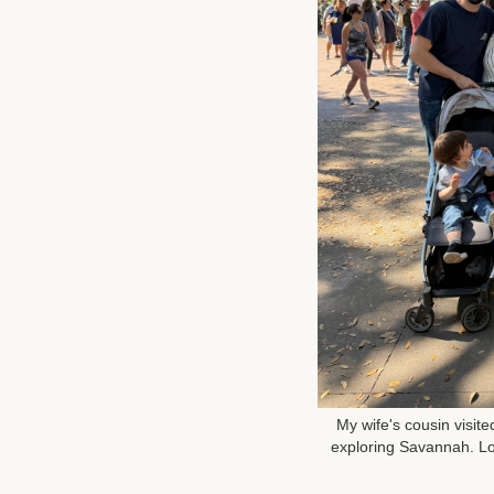
My wife's cousin visit
exploring Savannah. Lo