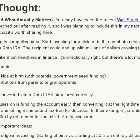
 Thought:
d What Actually Matters):
You may have seen the recent
Wall Street 
ched out after reading it, and I was planning to include this in my next cl
hat it’s worth sharing here.
etty compelling idea. Start investing for a child at birth, contribute cons
 Roth IRA. The recipient could end up with millions of dollars growing ta
ike most headlines in finance, it’s directionally right, but there's a lot 
counts:
kids at birth (with potential government seed funding)
ributions from parents or grandparents
onverted into a Roth IRA if structured correctly
uses on is funding the account early, then converting it at the right tim
x, and letting it compound tax-free for decades. In their example, parent
$3m by retirement for that child. Pretty awesome.
 important ideas:
edge in investing. Starting at birth vs. starting at 30 is an entirely diff