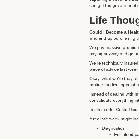
can get the government s
Life Thou
Could I Become a Healt
who end up purchasing the
We pay massive premiums
paying anyway and get a
We're technically insured 
piece of advice last wee
Okay, what we're they act
routine medical appointm
Instead of dealing with m
consolidate everything int
In places like Costa Rica,
A realistic week might inc
Diagnostics:
Full blood p