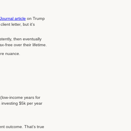
Journal article
on Trump
ient letter, but it’s
istently, then eventually
x-free over their lifetime.
more nuance.
e (low-income years for
s investing $5k per year
erent outcome. That’s true