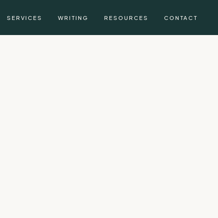
SERVICES
WRITING
RESOURCES
CONTACT
g, CFA