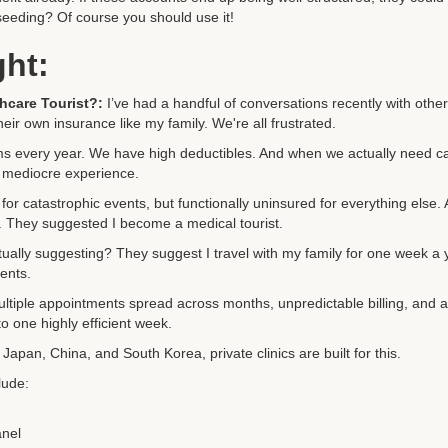
eeding? Of course you should use it!
ght:
hcare Tourist?:
I’ve had a handful of conversations recently with othe
ir own insurance like my family. We're all frustrated.
 every year. We have high deductibles. And when we actually need c
 mediocre experience.
for catastrophic events, but functionally uninsured for everything else.
k. They suggested I become a medical tourist.
ually suggesting? They suggest I travel with my family for one week a 
ents.
ultiple appointments spread across months, unpredictable billing, and 
o one highly efficient week.
 Japan, China, and South Korea, private clinics are built for this.
lude:
anel