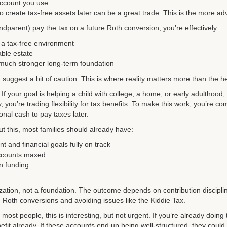
account you use.
o create tax-free assets later can be a great trade. This is the more a
andparent) pay the tax on a future Roth conversion, you’re effectively:
 a tax-free environment
ble estate
 much stronger long-term foundation
I suggest a bit of caution. This is where reality matters more than the h
l. If your goal is helping a child with college, a home, or early adulthood,
, you’re trading flexibility for tax benefits. To make this work, you’re com
nal cash to pay taxes later.
t this, most families should already have:
t and financial goals fully on track
ccounts maxed
on funding
ization, not a foundation. The outcome depends on contribution discipli
ke Roth conversions and avoiding issues like the Kiddie Tax.
ost people, this is interesting, but not urgent. If you’re already doing t
fit already. If these accounts end up being well-structured, they could 