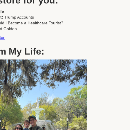
store for you:
fe
t:
Trump Accounts
ld I Become a Healthcare Tourist?
of Golden
ter
m My Life: