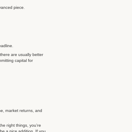
dvanced piece.
eadline.
 there are usually better
mitting capital for
ne, market returns, and
he right things, you’re
be a nice addition. If you