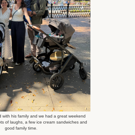
ed with his family and we had a great weekend
ts of laughs, a few ice cream sandwiches and
good family time.