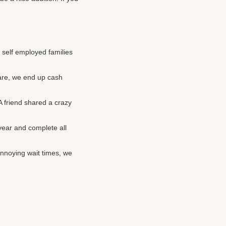
r self employed families
are, we end up cash
 A friend shared a crazy
year and complete all
annoying wait times, we