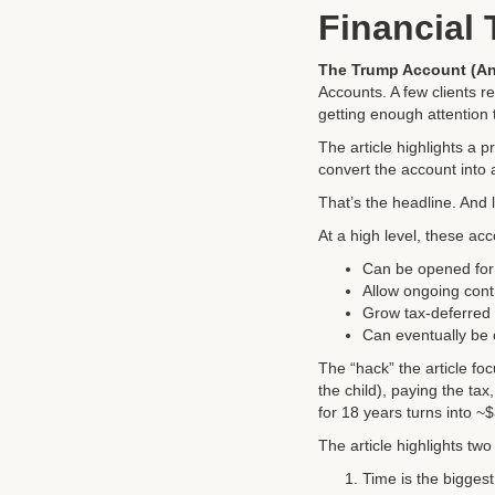
Financial
The Trump Account (An
Accounts. A few clients rea
getting enough attention t
The article highlights a pr
convert the account into a
That’s the headline. And l
At a high level, these ac
Can be opened for 
Allow ongoing cont
Grow tax-deferred
Can eventually be c
The “hack” the article foc
the child), paying the ta
for 18 years turns into ~
The article highlights two
Time is the biggest 