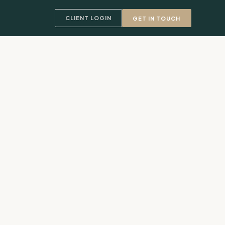
CLIENT LOGIN
GET IN TOUCH