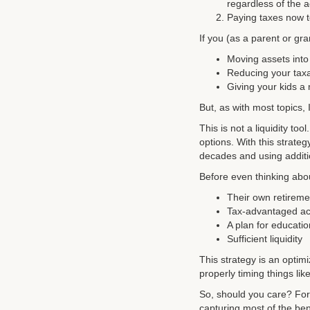
regardless of the 
Paying taxes now t
If you (as a parent or gr
Moving assets into
Reducing your taxa
Giving your kids a
But, as with most topics, 
This is not a liquidity too
options. With this strategy
decades and using additio
Before even thinking abou
Their own retiremen
Tax-advantaged a
A plan for educati
Sufficient liquidity
This strategy is an optim
properly timing things li
So, should you care? For m
capturing most of the bene