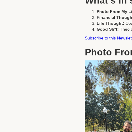
What's in 
Photo From My Li
Financial Though
Life Thought:
Cou
Good Sh*t:
Theo 
Subscribe to this Newslet
Photo Fro